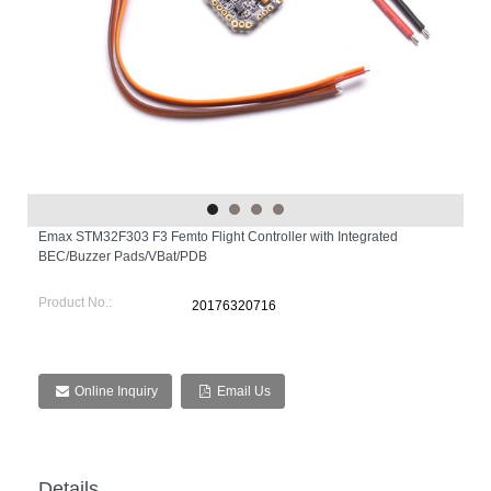
Emax STM32F303 F3 Femto Flight Controller with Integrated
BEC/Buzzer Pads/VBat/PDB
Product No.:
20176320716
Online Inquiry
Email Us
Details