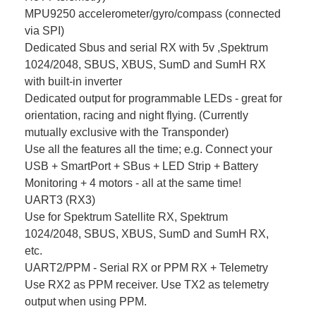
MPU9250 accelerometer/gyro/compass (connected
via SPI)
Dedicated Sbus and serial RX with 5v ,Spektrum
1024/2048, SBUS, XBUS, SumD and SumH RX
with built-in inverter
Dedicated output for programmable LEDs - great for
orientation, racing and night flying. (Currently
mutually exclusive with the Transponder)
Use all the features all the time; e.g. Connect your
USB + SmartPort + SBus + LED Strip + Battery
Monitoring + 4 motors - all at the same time!
UART3 (RX3)
Use for Spektrum Satellite RX, Spektrum
1024/2048, SBUS, XBUS, SumD and SumH RX,
etc.
UART2/PPM - Serial RX or PPM RX + Telemetry
Use RX2 as PPM receiver. Use TX2 as telemetry
output when using PPM.