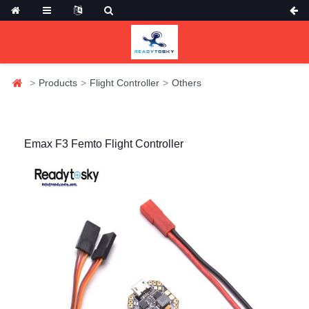
Products
Flight Controller
Others
Emax F3 Femto Flight Controller