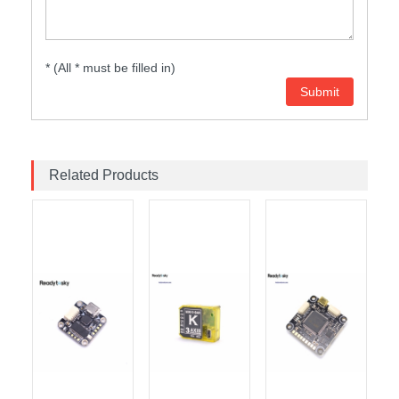
* (All * must be filled in)
Related Products