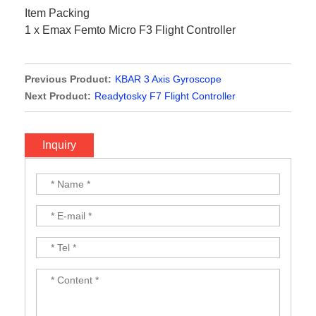
Item Packing
1 x Emax Femto Micro F3 Flight Controller
Previous Product:
KBAR 3 Axis Gyroscope
Next Product:
Readytosky F7 Flight Controller
Inquiry