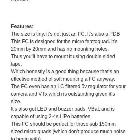
Features:
The size is tiny. it’s not just an FC. It’s also a PDB
This FC is designed for the micro femtoquad. It’s
20mm by 20mm and has no mounting holes.
Thus you’ll have to mount it using double sided
tape.
Which honestly is a good thing because that’s an
effective method of soft mounting a FC anyway.
The FC even has an LC filtered 5v regulator for your
camera and VTx which is outstanding given it’s
size.
It’s also got LED and buzzer pads, VBat, and is
capable of using 2-4s LiPo batteries.
This FC should be perfect for those sub 150mm
sized micro quads (which don’t produce much noise
to begin with).