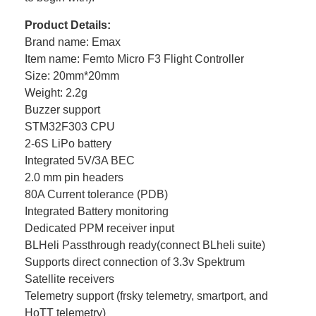
Product Details:
Brand name: Emax
Item name: Femto Micro F3 Flight Controller
Size: 20mm*20mm
Weight: 2.2g
Buzzer support
STM32F303 CPU
2-6S LiPo battery
Integrated 5V/3A BEC
2.0 mm pin headers
80A Current tolerance (PDB)
Integrated Battery monitoring
Dedicated PPM receiver input
BLHeli Passthrough ready(connect BLheli suite)
Supports direct connection of 3.3v Spektrum
Satellite receivers
Telemetry support (frsky telemetry, smartport, and
HoTT telemetry)