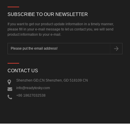
SUBSCRIBE TO OUR NEWSLETTER
If you want to get our product update information in a timely manner,
please fill in your e-mail message to let us contact you, we will send
product information to your e-mail.
CONTACT US
Shenzhen GD,CN Shenzhen, GD 518109 CN
info@readytosky.com
+86 18627032538