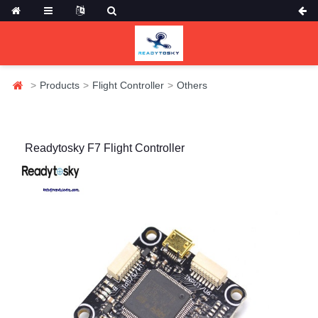
Products
Flight Controller
Others
Readytosky F7 Flight Controller