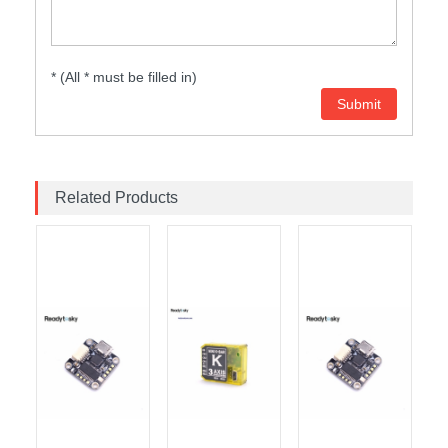
* (All * must be filled in)
Related Products