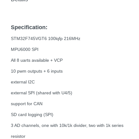
Specification:
STM32F745VGT6 100lqfp 216MHz
MPU6000 SPI
All 8 uarts available + VCP
10 pwm outputs + 6 inputs
external I2C
external SPI (shared with U4/5)
support for CAN
SD card logging (SPI)
3 AD channels, one with 10k/1k divider, two with 1k series
resistor