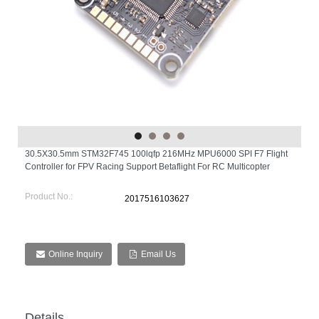
30.5X30.5mm STM32F745 100lqfp 216MHz MPU6000 SPI F7 Flight
Controller for FPV Racing Support Betaflight For RC Multicopter
Product No.:
2017516103627
Online Inquiry
Email Us
Details