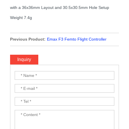
with a 36x36mm Layout and 30.5x30.5mm Hole Setup
Weight 7.4g
Previous Product:
Emax F3 Femto Flight Controller
Inquiry