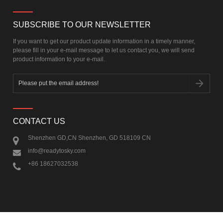
SUBSCRIBE TO OUR NEWSLETTER
If you want to get our product update information in a timely manner,
please fill in your e-mail message to let us contact you, we will send
product information to your e-mail.
CONTACT US
Shenzhen GD,CN Shenzhen, GD 518109 CN
info@readytosky.com
+86 18627032538