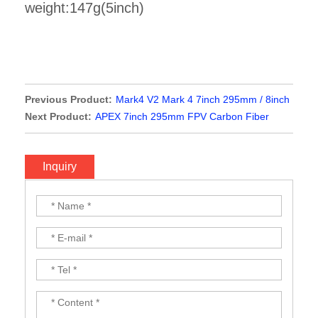
weight:147g(5inch)
Previous Product:
Mark4 V2 Mark 4 7inch 295mm / 8inch
367mm / 9inch 387mm / 10inch 427mm 3K Full Carbon
Next Product:
APEX 7inch 295mm FPV Carbon Fiber
Fiber TrueX Frame for FPV Camera Kit Done
Frame
Inquiry