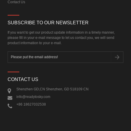
Contact Us
SUBSCRIBE TO OUR NEWSLETTER
If you want to get our product update information in a timely manner,
please fill in your e-mail message to let us contact you, we will send
product information to your e-mail.
CONTACT US
Shenzhen GD,CN Shenzhen, GD 518109 CN
info@readytosky.com
+86 18627032538