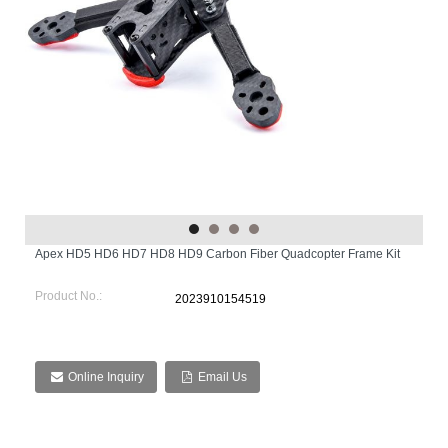
Apex HD5 HD6 HD7 HD8 HD9 Carbon Fiber Quadcopter Frame Kit
Product No.:
2023910154519
Online Inquiry
Email Us