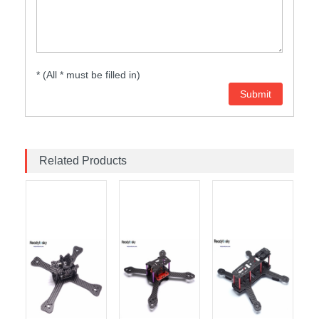
* (All * must be filled in)
Related Products