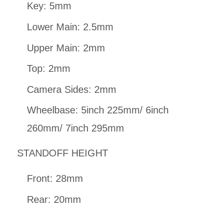
Key: 5mm
Lower Main: 2.5mm
Upper Main: 2mm
Top: 2mm
Camera Sides: 2mm
Wheelbase: 5inch 225mm/ 6inch
260mm/ 7inch 295mm
STANDOFF HEIGHT
Front: 28mm
Rear: 20mm