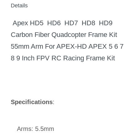
Details
Apex HD5 HD6 HD7 HD8 HD9
Carbon Fiber Quadcopter Frame Kit
55mm Arm For APEX-HD APEX 5 6 7
8 9 Inch FPV RC Racing Frame Kit
Specifications
:
Arms: 5.5mm