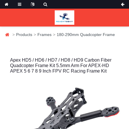
Products
Frames
180-290mm Quadcopter Frame
Apex HD5 / HD6 / HD7 / HD8 / HD9 Carbon Fiber
Quadcopter Frame Kit 5.5mm Arm For APEX-HD
APEX 5 6 7 8 9 Inch FPV RC Racing Frame Kit