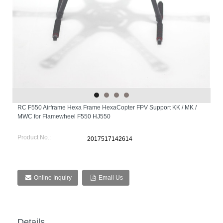
RC F550 Airframe Hexa Frame HexaCopter FPV Support KK / MK /
MWC for Flamewheel F550 HJ550
Product No.:
2017517142614
Online Inquiry
Email Us
Details