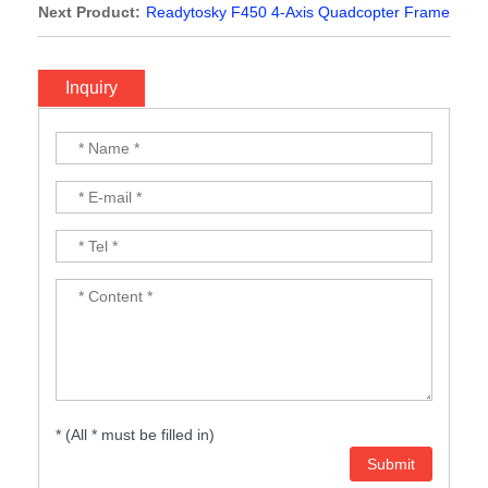
Quadcopter Frame
Next Product:
Readytosky F450 4-Axis Quadcopter Frame
Inquiry
* (All * must be filled in)