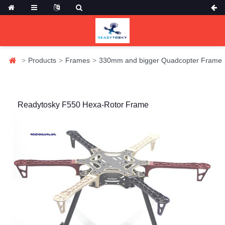
Products
Frames
330mm and bigger Quadcopter Frame
Readytosky F550 Hexa-Rotor Frame