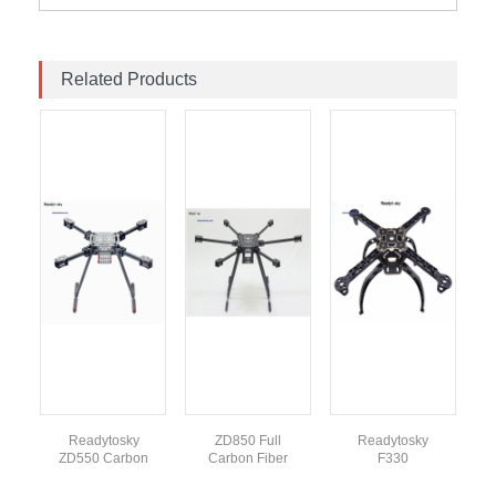
Related Products
Readytosky
ZD850 Full
Readytosky
ZD550 Carbon
Carbon Fiber
F330
Fiber Foldable
Hexa-Rotor
Quadcopter
Quadcopter
Frame With
Frame