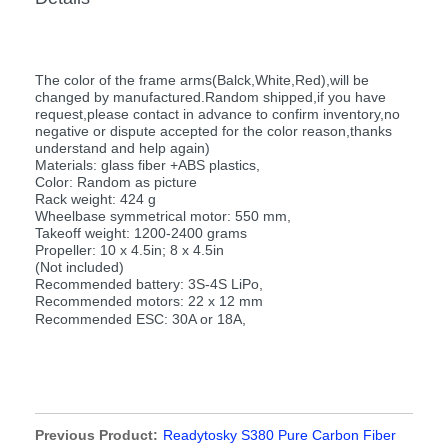
The color of the frame arms(Balck,White,Red),will be
changed by manufactured.Random shipped,if you have
request,please contact in advance to confirm inventory,no
negative or dispute accepted for the color reason,thanks
understand and help again)
Materials: glass fiber +ABS plastics,
Color: Random as picture
Rack weight: 424 g
Wheelbase symmetrical motor: 550 mm,
Takeoff weight: 1200-2400 grams
Propeller: 10 x 4.5in; 8 x 4.5in
(Not included)
Recommended battery: 3S-4S LiPo,
Recommended motors: 22 x 12 mm
Recommended ESC: 30A or 18A,
Previous Product:
Readytosky S380 Pure Carbon Fiber