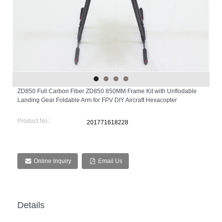
ZD850 Full Carbon Fiber ZD850 850MM Frame Kit with Unflodable
Landing Gear Foldable Arm for FPV DIY Aircraft Hexacopter
Product No.:
201771618228
Online Inquiry
Email Us
Details