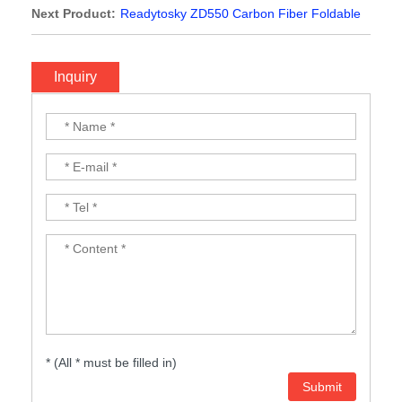
Quadcopter Frame FPV Quad with Carbon Fiber Landing
Next Product:
Readytosky ZD550 Carbon Fiber Foldable
Skid
Quadcopter Frame Kit with carbon fiber landing skit
Inquiry
* (All * must be filled in)