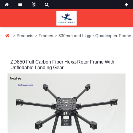
Products
Frames
330mm and bigger Quadcopter Frame
ZD850 Full Carbon Fiber Hexa-Rotor Frame With
Unflodable Landing Gear