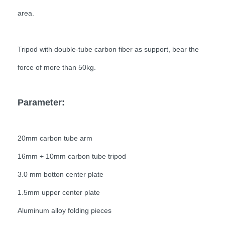
area.
Tripod with double-tube carbon fiber as support, bear the
force of more than 50kg.
Parameter:
20mm carbon tube arm
16mm + 10mm carbon tube tripod
3.0 mm botton center plate
1.5mm upper center plate
Aluminum alloy folding pieces