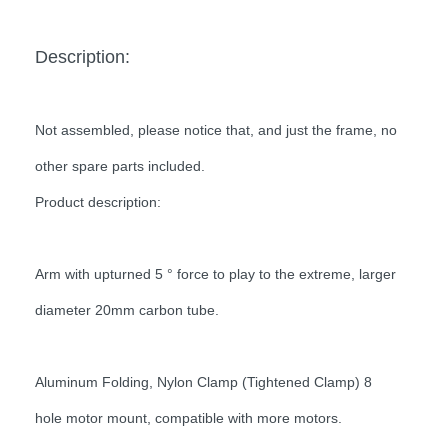
Description:
Not assembled, please notice that, and just the frame, no
other spare parts included.
Product description:
Arm with upturned 5 ° force to play to the extreme, larger
diameter 20mm carbon tube.
Aluminum Folding, Nylon Clamp (Tightened Clamp) 8
hole motor mount, compatible with more motors.