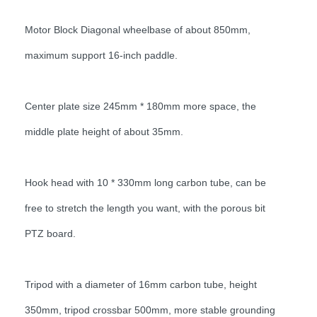
Motor Block Diagonal wheelbase of about 850mm,
maximum support 16-inch paddle.
Center plate size 245mm * 180mm more space, the
middle plate height of about 35mm.
Hook head with 10 * 330mm long carbon tube, can be
free to stretch the length you want, with the porous bit
PTZ board.
Tripod with a diameter of 16mm carbon tube, height
350mm, tripod crossbar 500mm, more stable grounding