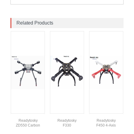
Related Products
Readytosky
Readytosky
Readytosky
ZD550 Carbon
F330
F450 4-Axis
Fiber Foldable
Quadcopter
Quadcopter