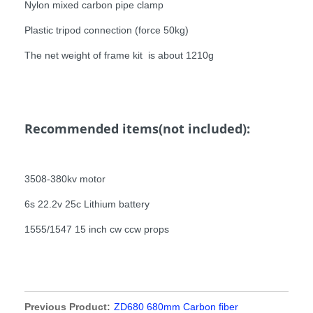
Nylon mixed carbon pipe clamp
Plastic tripod connection (force 50kg)
The net weight of frame kit is about 1210g
Recommended items(not included):
3508-380kv motor
6s 22.2v 25c Lithium battery
1555/1547 15 inch cw ccw props
Previous Product:
ZD680 680mm Carbon fiber