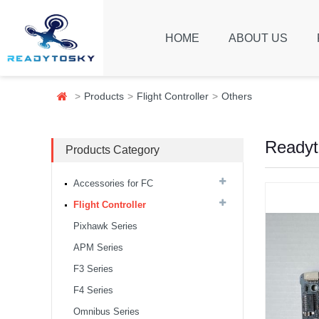
HOME
ABOUT US
Products
Flight Controller
Others
Readyt
Products Category
Accessories for FC
Flight Controller
Pixhawk Series
APM Series
F3 Series
F4 Series
Omnibus Series