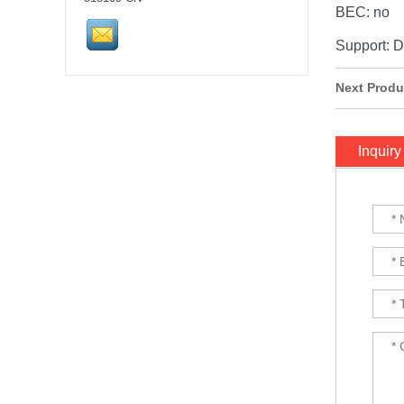
Stack...
BEC: no
Support: 
SpeedyBee F405 V3 BLS
60A 30x30 FC&ESC Stack
Next Produ
Flight controller , flight
stack...
iFlight Chimera CX10 10"
Inquiry
Frame Kit quadcopter fpv
frame drone iFlight...
VTX 2.5W 4.9G-5.8G 64CH
2500mW
Pit/25/400/800mW/1.5W/2.5W
Adjustable Transmitter
30.5x30.5mm for Lon...
HQProp 7X3.5X3 Light Grey
(2CW+2CCW) Propeller
2pairs/bag...
FOXEER Pagoda PRO