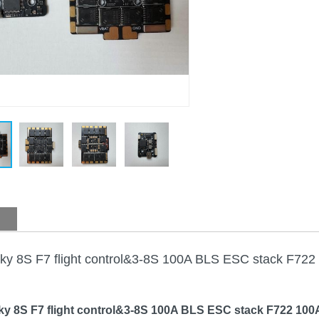
ky 8S F7 flight control&3-8S 100A BLS ESC stack F722
y 8S F7 flight control&3-8S 100A BLS ESC stack F722 100A