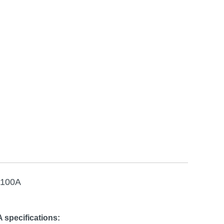
 100A
 specifications: