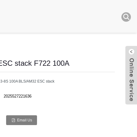
 ESC stack F722 100A
er+3-8S 100A BLS/AM32 ESC stack
2025527221636
Live
Email Us