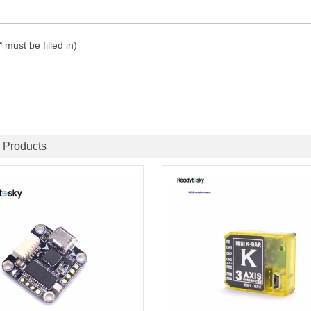
 * must be filled in)
 Products