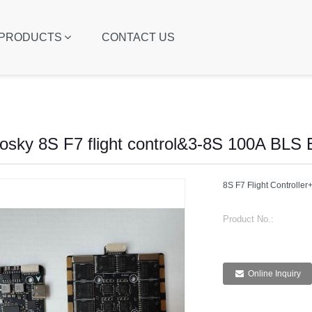
PRODUCTS
CONTACT US
osky 8S F7 flight control&3-8S 100A BLS
8S F7 Flight Controll
Product No.:
Online Inquiry