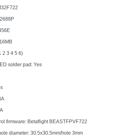
M32F722
42688P
456E
 16MB
 2 3 4 5 6)
D solder pad: Yes
es
3A
2A
trol firmware: Betaflight BEASTFPVF722
hole diameter: 30.5x30.5mm/hole 3mm