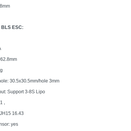
x38mm
A BLS ESC:
A
6*62.8mm
0g
hole: 30.5x30.5mm/hole 3mm
put: Support 3-8S Lipo
1 ,
 JH15 16.43
nsor: yes