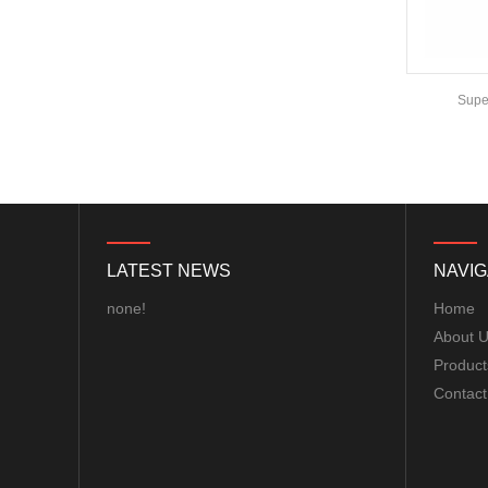
COMPASS MODULE...
Matek F405-WTE FLIGHT
CONTROLLER MCU:
Emax F3 Femto Flight Controller
Super
STM32F405RGT6,
168MHz , 1MB Flash IMU:
ICM42688-P Baro: ...
8S F7 Flight Controller+3-
8S 100A BLS/AM32 ESC
stack...
MARK4 V3 Pro 15inch
LATEST NEWS
NAVIG
680mm T8 Carbon Fiber
Drone Rack Frame Kit With
none!
Home
8mm Arm For FPV Freestyle
About 
Quadco...
Product
Readytosky 3115 900Kv...
Contact
SpeedyBee F405 V4 BLS
60A 30x30 FCESC