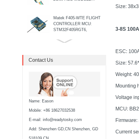
Size: 38
Matek F405-WTE FLIGHT
CONTROLLER MCU:
3-8S 100
STM32F405RGT6,
168MHz , 1MB Flash IMU:
ICM42688-P Baro: ...
8S F7 Flight Controller+3-
ESC: 100
8S 100A BLS/AM32 ESC
stack...
Contact Us
Size: 57.
MARK4 V3 Pro 15inch
Weight: 4
680mm T8 Carbon Fiber
Drone Rack Frame Kit With
Mounting 
8mm Arm For FPV Freestyle
Voltage in
Quadco...
Name: Eason
Readytosky 3115 900Kv...
MCU: BB2
Mobile: +86 18627032538
E-mail:
info@readytosky.com
Firmware:
Add: Shenzhen GD,CN Shenzhen, GD
SpeedyBee F405 V4 BLS
Current se
60A 30x30 FCESC
518109 CN