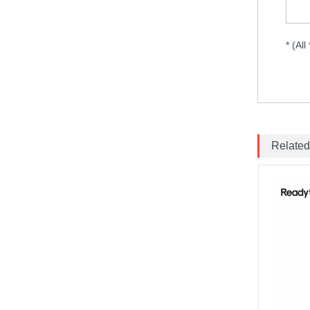
150mm 58GHz Antenna...
Emax ECO II Series 2807 3-
* (All
6S 1300KV 1700KV 1500KV
Motor...
Brotherhobby 2810 900KV
1180KV 1350KV 1500KV
motor...
Related
ExpressLRS ELRS 915RX
915MHz Micro Mini
Receiver 5V with T type
Antenna Support Wifi
upgrade for RC ...
BAYCK ELRS 915MHz /
2.4GHz NANO ExpressLRS
Receiver with T type
Antenna Support Wifi
upgrade for RC ...
Matek M10Q-5883 GPS &