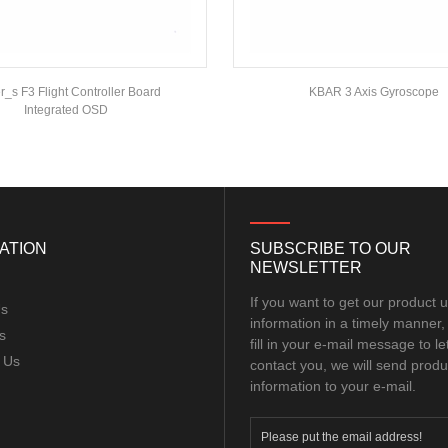
_s F3 Flight Controller Board
KBAR 3 Axis Gyroscope
Integrated OSD
ATION
SUBSCRIBE TO OUR
NEWSLETTER
If you want to get our product 
Us
information in a timely manner,
s
fill in your e-mail message to le
 Us
contact you, we will send produ
information to your e-mail.