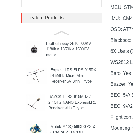
Stack...
MCU: ST
SpeedyBee F405 V3 BLS
Feature Products
IMU: ICM
60A 30x30 FC&ESC Stack
Flight controller , flight
OSD: AT7
stack...
Blackbox:
Brotherhobby 2810 900KV
1180KV 1350KV 1500KV
6X Uarts (1
motor...
WS2812 LE
ExpressLRS ELRS 915RX
Baro: Yes
915MHz Micro Mini
Receiver 5V with T type
Buzzer: Y
Antenna Support Wifi
upgrade for RC ...
BEC: 5V/ 
BAYCK ELRS 915MHz /
2.4GHz NANO ExpressLRS
BEC: 9V/
Receiver with T type
Antenna Support Wifi
Flight con
upgrade for RC ...
Matek M10Q-5883 GPS &
Mounting 
COMPASS MODULE...