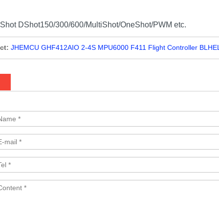
DShot DShot150/300/600/MultiShot/OneShot/PWM etc.
ct:
JHEMCU GHF412AIO 2-4S MPU6000 F411 Flight Controller BLHELI