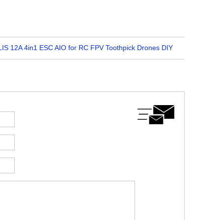
S 12A 4in1 ESC AIO for RC FPV Toothpick Drones DIY