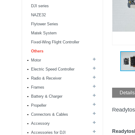
DJI series
NAZE32
Flytower Series
Matek System
Fixed-Wing Flight Controller
8S F7 Flight Controller+3-
8S 100A BLS/AM32 ESC
Others
stack...
Motor
Electric Speed Controller
MARK4 V3 Pro 15inch
680mm T8 Carbon Fiber
Radio & Receiver
Drone Rack Frame Kit With
Frames
8mm Arm For FPV Freestyle
Details
Quadco...
Battery & Charger
Readytosky 3115 900Kv...
Propeller
Readytos
Connectors & Cables
Accessory
SpeedyBee F405 V4 BLS
60A 30x30 FCESC
Readytosk
Accessories for DJI