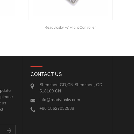
Readytosky F7 Flight Controller
CONTACT US
Shenzhen GD,CN Shenzhen, GD
update
518109 CN
 please
info@readytosky.com
t us
+86 18627032538
ct