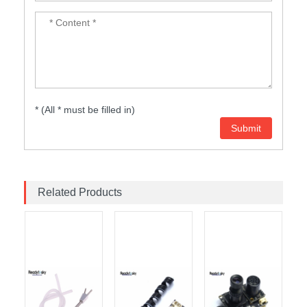
* (All * must be filled in)
Related Products