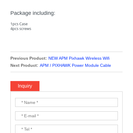
Package including:
1pcs Case
4pcs screws
Previous Product:
NEW APM Pixhawk Wireless Wifi
Module Replacement of 3DR Radio Telemetry Support PC
Next Product:
APM / PIXHAWK Power Module Cable
Phone Data Setting for APM PIX PIXHAWK 2.4.8
Inquiry