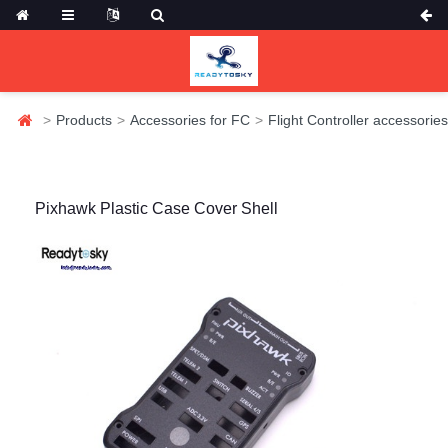
Products
Accessories for FC
Flight Controller accessories
Pixhawk Plastic Case Cover Shell