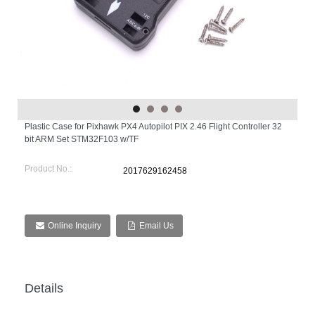
Plastic Case for Pixhawk PX4 Autopilot PIX 2.46 Flight Controller 32
bit ARM Set STM32F103 w/TF
Product No.:
2017629162458
Online Inquiry
Email Us
Details