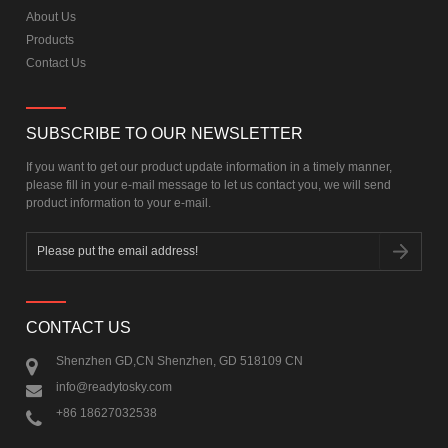
About Us
Products
Contact Us
SUBSCRIBE TO OUR NEWSLETTER
If you want to get our product update information in a timely manner,
please fill in your e-mail message to let us contact you, we will send
product information to your e-mail.
CONTACT US
Shenzhen GD,CN Shenzhen, GD 518109 CN
info@readytosky.com
+86 18627032538