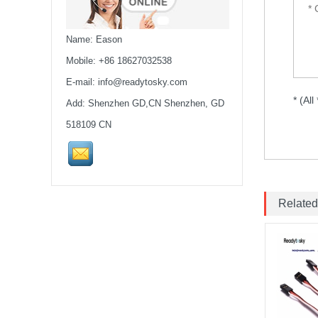
Drone Rack Frame Kit With
8mm Arm For FPV Freestyle
Quadco...
Name: Eason
Readytosky 3115 900Kv...
Mobile: +86 18627032538
E-mail:
info@readytosky.com
* (All
Add: Shenzhen GD,CN Shenzhen, GD
SpeedyBee F405 V4 BLS
60A 30x30 FCESC
518109 CN
Stack...
SpeedyBee F405 V3 BLS
60A 30x30 FC&ESC Stack
Flight controller , flight
Related
stack...
iFlight Chimera CX10 10"
Frame Kit quadcopter fpv
frame drone iFlight...
VTX 2.5W 4.9G-5.8G 64CH
2500mW