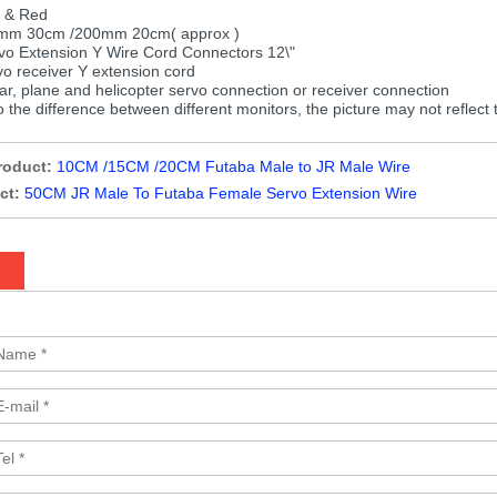
k & Red
mm 30cm /200mm 20cm( approx )
o Extension Y Wire Cord Connectors 12\"
 receiver Y extension cord
ar, plane and helicopter servo connection or receiver connection
 the difference between different monitors, the picture may not reflect 
roduct:
10CM /15CM /20CM Futaba Male to JR Male Wire
ct:
50CM JR Male To Futaba Female Servo Extension Wire