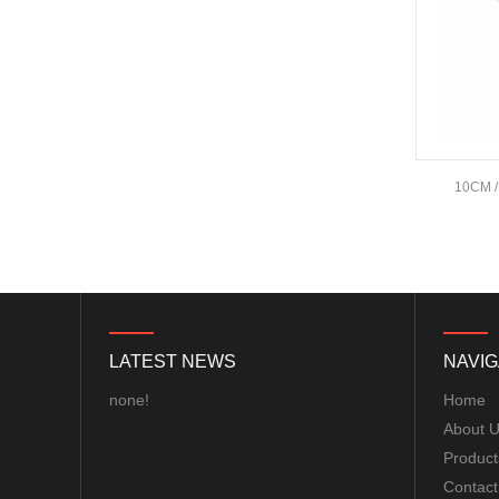
Pit/25/400/800mW/1.5W/2.5W
Adjustable Transmitter
30.5x30.5mm for Lon...
HQProp 7X3.5X3 Light Grey
(2CW+2CCW) Propeller
2pairs/bag...
FOXEER Pagoda PRO
60
15CM 1 Male To 3 Male Servo Extension
10CM /
150mm 58GHz Antenna...
Wire
Emax ECO II Series 2807 3-
6S 1300KV 1700KV 1500KV
Motor...
LATEST NEWS
NAVIG
Brotherhobby 2810 900KV
1180KV 1350KV 1500KV
none!
Home
motor...
About 
Product
ExpressLRS ELRS 915RX
Contact
915MHz Micro Mini