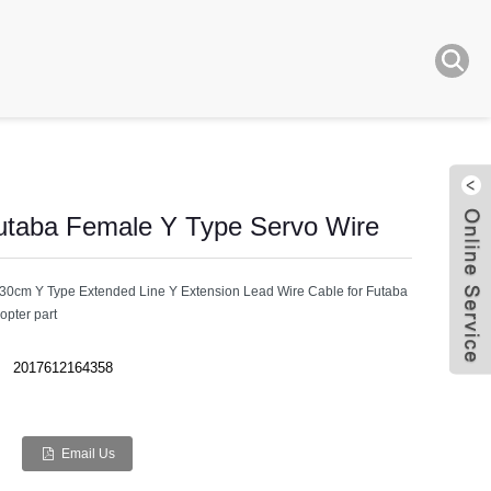
taba Female Y Type Servo Wire
cm Y Type Extended Line Y Extension Lead Wire Cable for Futaba
pter part
Live
2017612164358
Email Us