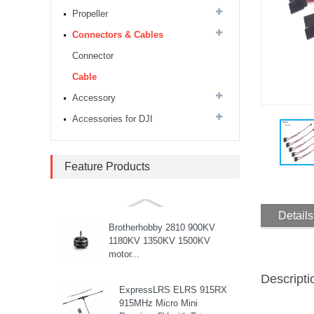
Drone Rack Frame Kit With
Propeller
8mm Arm For FPV Freestyle
Quadco...
Connectors & Cables
Readytosky 3115 900Kv...
Connector
Cable
Accessory
SpeedyBee F405 V4 BLS
60A 30x30 FCESC
Accessories for DJI
Stack...
SpeedyBee F405 V3 BLS
Feature Products
60A 30x30 FC&ESC Stack
Flight controller , flight
stack...
Details
Brotherhobby 2810 900KV
1180KV 1350KV 1500KV
motor...
Descripti
ExpressLRS ELRS 915RX
915MHz Micro Mini