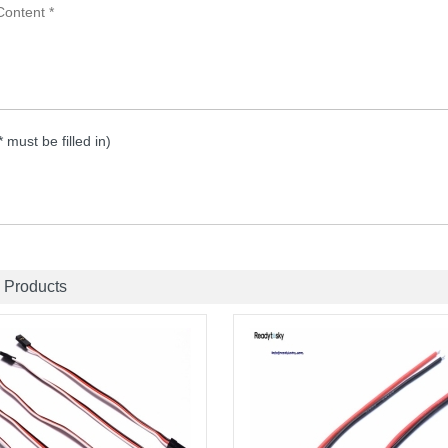
 * must be filled in)
 Products