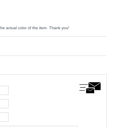
the actual color of the item. Thank you!