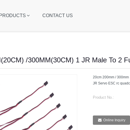
PRODUCTS
CONTACT US
20CM) /300MM(30CM) 1 JR Male To 2 Fu
20cm 200mm / 300mm 30
JR Servo ESC rc quadco
Product No.:
Online Inquiry