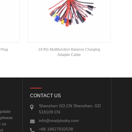
 Plug
19 IN1 Multifunction Balance Charging
Adapter Cable
CONTACT US
Shenzhen GD,CN Shenzhen, GD
update
518109 CN
 please
info@readytosky.com
t us
+86 18627032538
ct