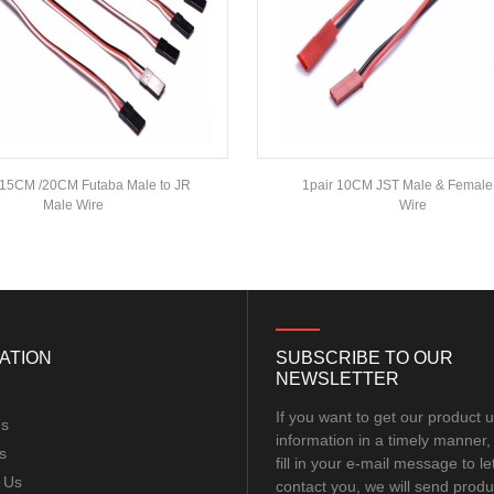
15CM /20CM Futaba Male to JR
1pair 10CM JST Male & Female
Male Wire
Wire
ATION
SUBSCRIBE TO OUR
NEWSLETTER
If you want to get our product 
Us
information in a timely manner,
s
fill in your e-mail message to le
 Us
contact you, we will send produ