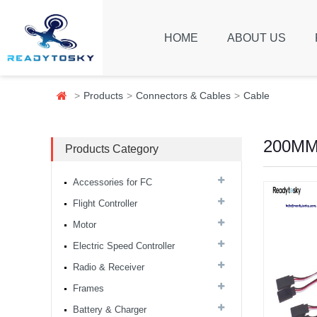
HOME
ABOUT US
Products
Connectors & Cables
Cable
200MM(
Products Category
Accessories for FC
Flight Controller
Motor
8S F7 Flight Controller+3-
8S 100A BLS/AM32 ESC
Electric Speed Controller
stack...
Radio & Receiver
Frames
MARK4 V3 Pro 15inch
680mm T8 Carbon Fiber
Battery & Charger