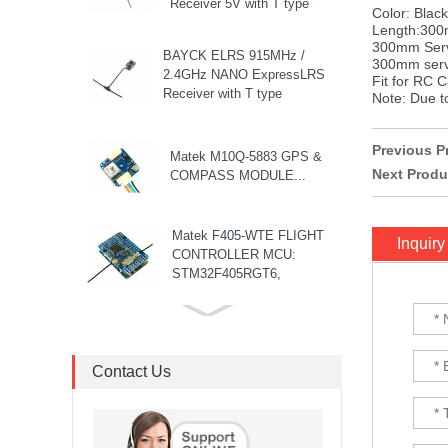
Receiver 5V with T type
Color: Blac
Antenna Support Wifi
Length:300
upgrade for RC ...
300mm Serv
BAYCK ELRS 915MHz /
300mm servo
2.4GHz NANO ExpressLRS
Fit for RC C
Receiver with T type
Note: Due to
Antenna Support Wifi
upgrade for RC ...
Previous P
Matek M10Q-5883 GPS &
Next Produ
COMPASS MODULE...
Matek F405-WTE FLIGHT
Inquiry
CONTROLLER MCU:
STM32F405RGT6,
168MHz , 1MB Flash IMU:
ICM42688-P Baro: ...
8S F7 Flight Controller+3-
8S 100A BLS/AM32 ESC
stack...
Contact Us
MARK4 V3 Pro 15inch
680mm T8 Carbon Fiber