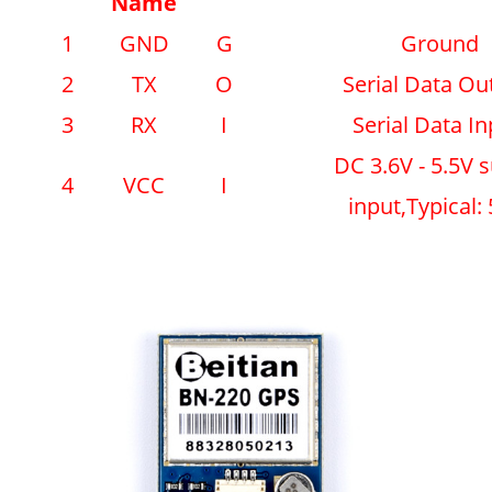
Name
1
GND
G
Ground
2
TX
O
Serial Data Ou
3
RX
I
Serial Data In
DC 3.6V - 5.5V 
4
VCC
I
input,Typical: