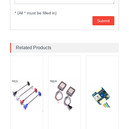
* (All * must be filled in)
Related Products