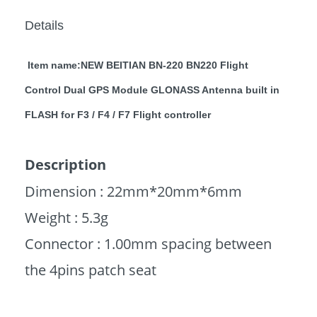
Details
Item name:NEW BEITIAN BN-220 BN220 Flight
Control Dual GPS Module GLONASS Antenna built in
FLASH for F3 / F4 / F7 Flight controller
Description
Dimension : 22mm*20mm*6mm
Weight : 5.3g
Connector : 1.00mm spacing between
the 4pins patch seat