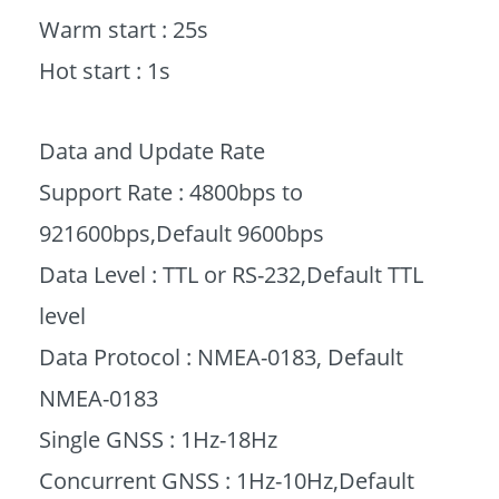
Warm start : 25s
Hot start : 1s
Data and Update Rate
Support Rate : 4800bps to
921600bps,Default 9600bps
Data Level : TTL or RS-232,Default TTL
level
Data Protocol : NMEA-0183, Default
NMEA-0183
Single GNSS : 1Hz-18Hz
Concurrent GNSS : 1Hz-10Hz,Default