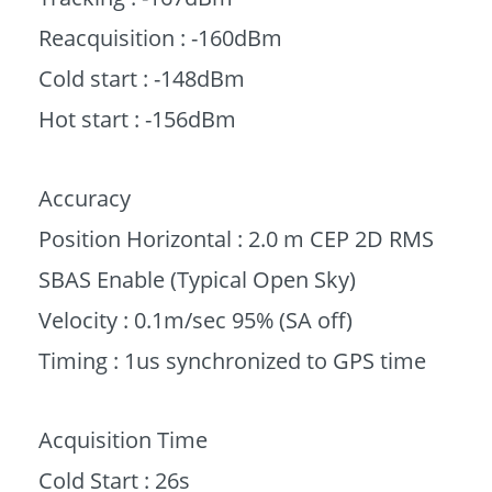
Reacquisition : -160dBm
Cold start : -148dBm
Hot start : -156dBm
Accuracy
Position Horizontal : 2.0 m CEP 2D RMS
SBAS Enable (Typical Open Sky)
Velocity : 0.1m/sec 95% (SA off)
Timing : 1us synchronized to GPS time
Acquisition Time
Cold Start : 26s