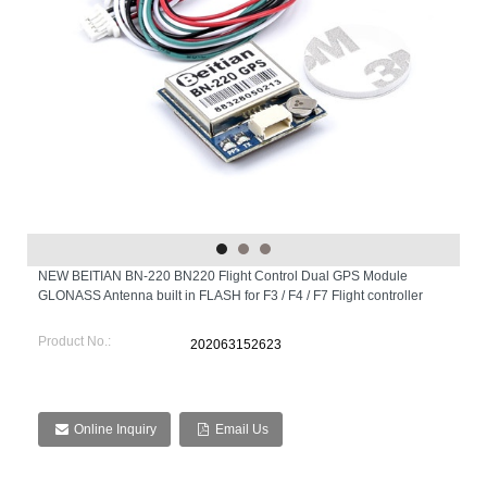
NEW BEITIAN BN-220 BN220 Flight Control Dual GPS Module
GLONASS Antenna built in FLASH for F3 / F4 / F7 Flight controller
Product No.:
202063152623
Online Inquiry
Email Us