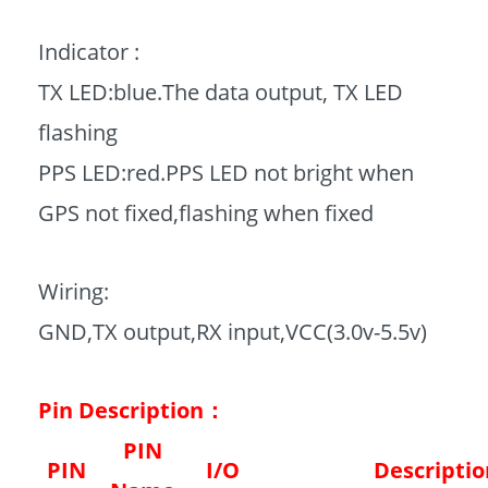
Indicator :
TX LED:blue.The data output, TX LED
flashing
PPS LED:red.PPS LED not bright when
GPS not fixed,flashing when fixed
Wiring:
GND,TX output,RX input,VCC(3.0v-5.5v)
Pin Description：
PIN
PIN
I/O
Descriptio