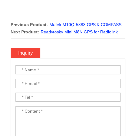
Previous Product:
Matek M10Q-5883 GPS & COMPASS
MODULE
Next Product:
Readytosky Mini M8N GPS for Radiolink
Mini Pix Flight Controller
Inquiry