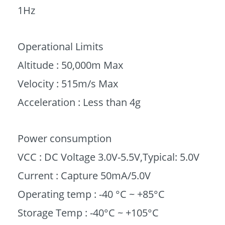
1Hz
Operational Limits
Altitude : 50,000m Max
Velocity : 515m/s Max
Acceleration : Less than 4g
Power consumption
VCC : DC Voltage 3.0V-5.5V,Typical: 5.0V
Current : Capture 50mA/5.0V
Operating temp : -40 °C ~ +85°C
Storage Temp : -40°C ~ +105°C