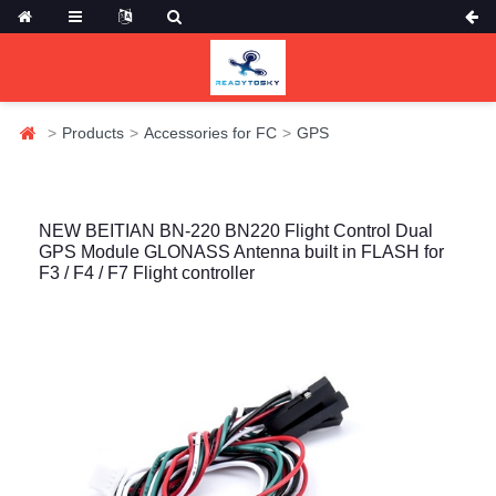
Products
Accessories for FC
GPS
NEW BEITIAN BN-220 BN220 Flight Control Dual
GPS Module GLONASS Antenna built in FLASH for
F3 / F4 / F7 Flight controller