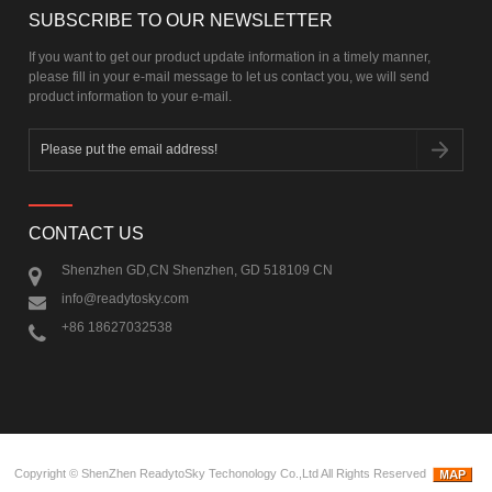
SUBSCRIBE TO OUR NEWSLETTER
If you want to get our product update information in a timely manner,
please fill in your e-mail message to let us contact you, we will send
product information to your e-mail.
CONTACT US
Shenzhen GD,CN Shenzhen, GD 518109 CN
info@readytosky.com
+86 18627032538
Copyright ©
ShenZhen ReadytoSky Techonology Co.,Ltd
All Rights Reserved