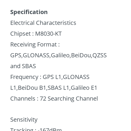
Specification
Electrical Characteristics
Chipset : M8030-KT
Receiving Format :
GPS,GLONASS,Galileo,BeiDou,QZSS
and SBAS
Frequency : GPS L1,GLONASS
L1,BeiDou B1,SBAS L1,Galileo E1
Channels : 72 Searching Channel
Sensitivity
Tracking : -167dBm