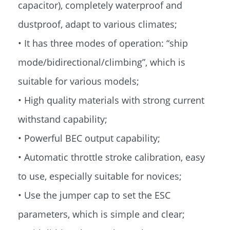
capacitor), completely waterproof and
dustproof, adapt to various climates;
• It has three modes of operation: “ship
mode/bidirectional/climbing”, which is
suitable for various models;
• High quality materials with strong current
withstand capability;
• Powerful BEC output capability;
• Automatic throttle stroke calibration, easy
to use, especially suitable for novices;
• Use the jumper cap to set the ESC
parameters, which is simple and clear;