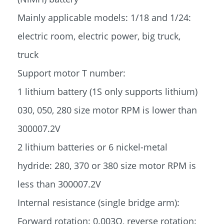
Mainly applicable models: 1/18 and 1/24:
electric room, electric power, big truck,
truck
Support motor T number:
1 lithium battery (1S only supports lithium)
030, 050, 280 size motor RPM is lower than
300007.2V
2 lithium batteries or 6 nickel-metal
hydride: 280, 370 or 380 size motor RPM is
less than 300007.2V
Internal resistance (single bridge arm):
Forward rotation: 0.003Ω, reverse rotation: