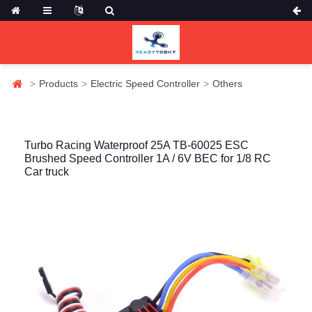
Products
Electric Speed Controller
Others
Turbo Racing Waterproof 25A TB-60025 ESC
Brushed Speed Controller 1A / 6V BEC for 1/8 RC
Car truck