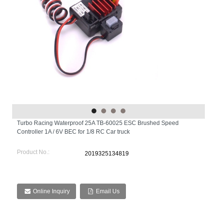
Turbo Racing Waterproof 25A TB-60025 ESC Brushed Speed
Controller 1A / 6V BEC for 1/8 RC Car truck
Product No.:
2019325134819
Online Inquiry
Email Us