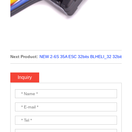
Next Product:
NEW 2-6S 35A ESC 32bits BLHELI_32 32bit
2-5S with LED DShot1200/Multishot/Oneshot For FPV
Racing Quadcopter Multi-axis Drone
Inquiry