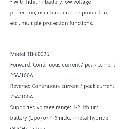
• With lithium battery low voltage
protection; over temperature protection,
etc., multiple protection functions.
Model TB-60025
Forward: Continuous current / peak current
25A/100A
Reverse: Continuous current / peak current
25A/100A
Supported voltage range: 1-2 lithium
battery (Lipo) or 4-6 nickel-metal hydride
(NiMH) battery