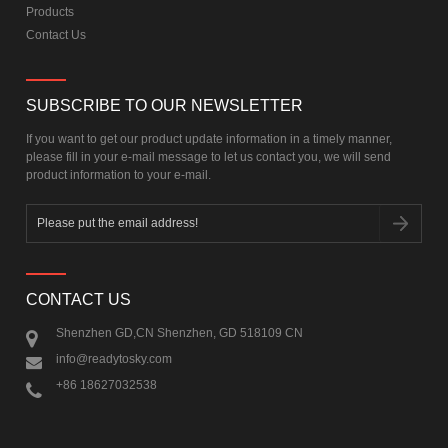
Products
Contact Us
SUBSCRIBE TO OUR NEWSLETTER
If you want to get our product update information in a timely manner,
please fill in your e-mail message to let us contact you, we will send
product information to your e-mail.
CONTACT US
Shenzhen GD,CN Shenzhen, GD 518109 CN
info@readytosky.com
+86 18627032538