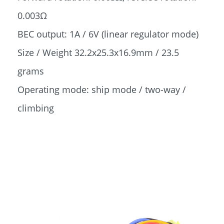
0.003Ω
BEC output: 1A / 6V (linear regulator mode)
Size / Weight 32.2x25.3x16.9mm / 23.5
grams
Operating mode: ship mode / two-way /
climbing