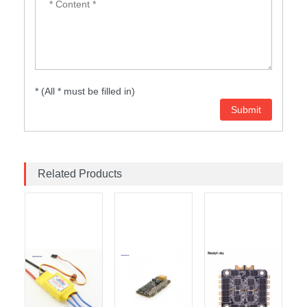
* (All * must be filled in)
Related Products