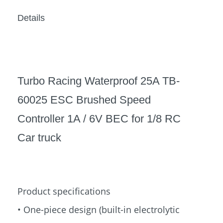
Details
Turbo Racing Waterproof 25A TB-
60025 ESC Brushed Speed
Controller 1A / 6V BEC for 1/8 RC
Car truck
Product specifications
• One-piece design (built-in electrolytic