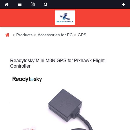
Products
Accessories for FC
GPS
Readytosky Mini M8N GPS for Pixhawk Flight
Controller