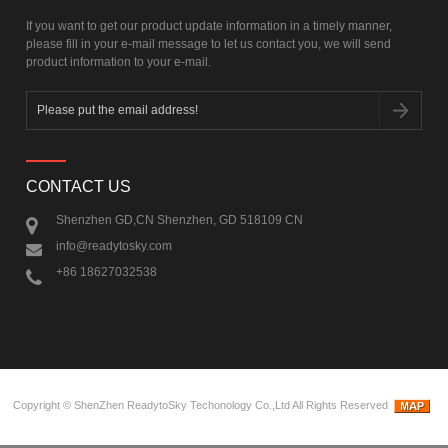
If you want to get our product update information in a timely manner,
please fill in your e-mail message to let us contact you, we will send
product information to your e-mail.
CONTACT US
Shenzhen GD,CN Shenzhen, GD 518109 CN
info@readytosky.com
+86 18627032538
Copyright ©
ShenZhen ReadytoSky Techonology Co.,Ltd
All Rights Reserved