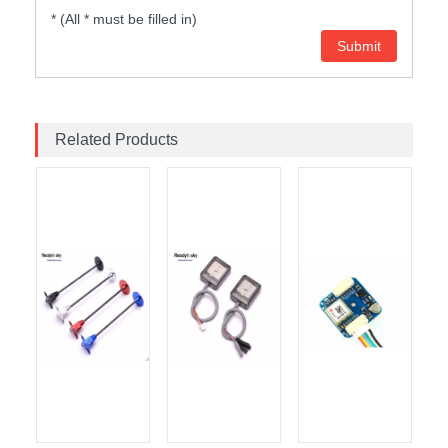
* (All * must be filled in)
Related Products