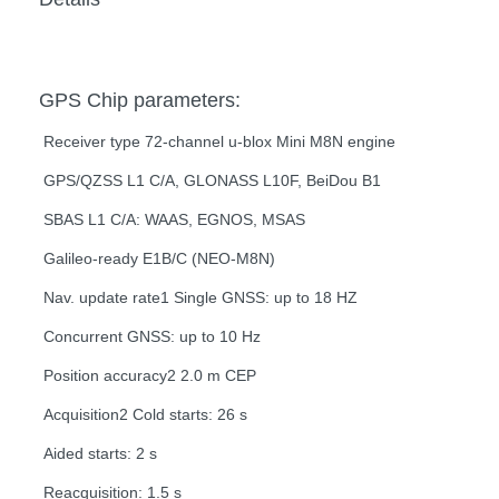
GPS Chip parameters:
Receiver type 72-channel u-blox Mini M8N engine
GPS/QZSS L1 C/A, GLONASS L10F, BeiDou B1
SBAS L1 C/A: WAAS, EGNOS, MSAS
Galileo-ready E1B/C (NEO-M8N)
Nav. update rate1 Single GNSS: up to 18 HZ
Concurrent GNSS: up to 10 Hz
Position accuracy2 2.0 m CEP
Acquisition2 Cold starts: 26 s
Aided starts: 2 s
Reacquisition: 1.5 s