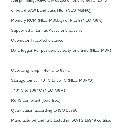
Anti jamming Active CW detection and removal. Extra
onboard SAW band pass filter (NEO-M8N/Q)
Memory ROM (NEO-M8M/Q) or Flash (NEO-M8N)
Supported antennas Active and passive
Odometer Travelled distance
Data-logger For position, velocity, and time (NEO-M8N)
Operating temp. –40° C to 85° C
Storage temp. –40° C to 85° C (NEO-M8N/Q)
–40° C to 105° C (NEO-M8M)
RoHS compliant (lead-free)
Qualification according to ISO 16750
Manufactured and fully tested in ISO/TS 16949 certified