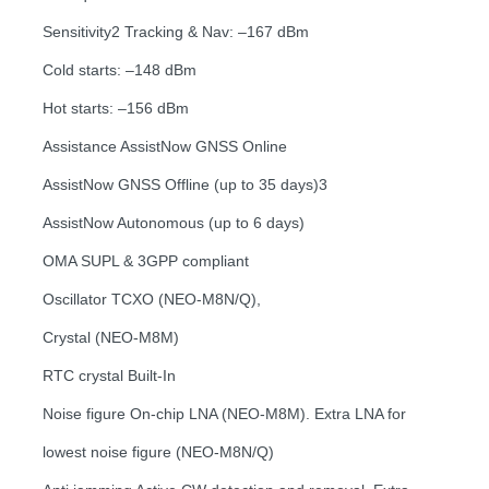
Sensitivity2 Tracking & Nav: –167 dBm
Cold starts: –148 dBm
Hot starts: –156 dBm
Assistance AssistNow GNSS Online
AssistNow GNSS Offline (up to 35 days)3
AssistNow Autonomous (up to 6 days)
OMA SUPL & 3GPP compliant
Oscillator TCXO (NEO-M8N/Q),
Crystal (NEO-M8M)
RTC crystal Built-In
Noise figure On-chip LNA (NEO-M8M). Extra LNA for
lowest noise figure (NEO-M8N/Q)