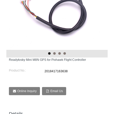
Readytosky Mini M8N GPS for Pixhawk Flight Controller
Product No.:
2018417163638
Online Inquiry
Email Us
Details