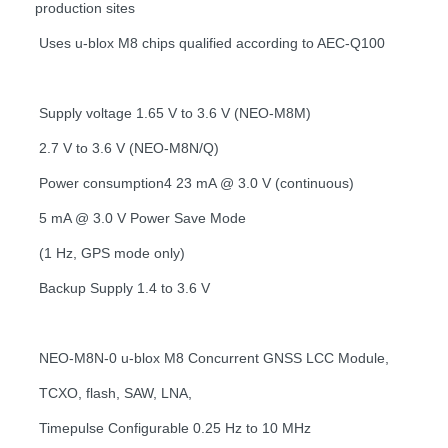
production sites
Uses u-blox M8 chips qualified according to AEC-Q100
Supply voltage 1.65 V to 3.6 V (NEO-M8M)
2.7 V to 3.6 V (NEO-M8N/Q)
Power consumption4 23 mA @ 3.0 V (continuous)
5 mA @ 3.0 V Power Save Mode
(1 Hz, GPS mode only)
Backup Supply 1.4 to 3.6 V
NEO-M8N-0 u-blox M8 Concurrent GNSS LCC Module,
TCXO, flash, SAW, LNA,
Timepulse Configurable 0.25 Hz to 10 MHz