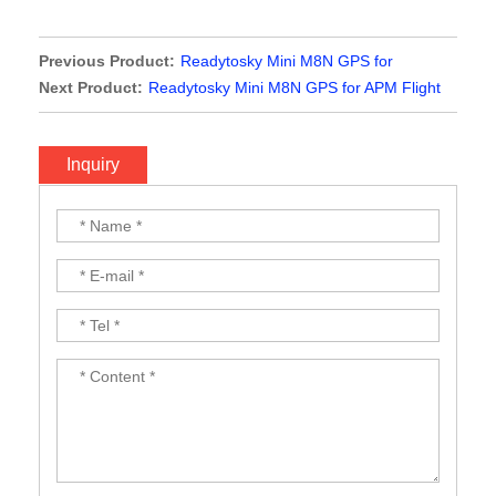
Previous Product:
Readytosky Mini M8N GPS for
Radiolink Mini Pix Flight Controller
Next Product:
Readytosky Mini M8N GPS for APM Flight
Controller
Inquiry