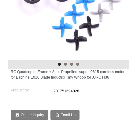
RC Quadcopter Frame + 8pcs Propellers suport 0615 coreless motor
for Eachine E010 Blade Inductrix Tiny Whoop for JJRC H36
Product No.:
201751694028
Online Inquiry
Email Us