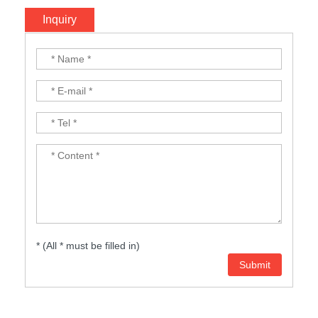
Inquiry
* (All * must be filled in)