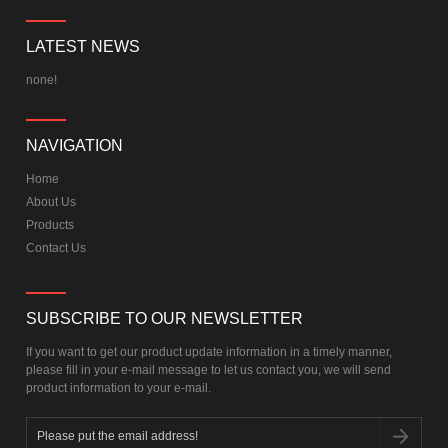
LATEST NEWS
none!
NAVIGATION
Home
About Us
Products
Contact Us
SUBSCRIBE TO OUR NEWSLETTER
If you want to get our product update information in a timely manner,
please fill in your e-mail message to let us contact you, we will send
product information to your e-mail.