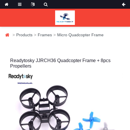
Products
Frames
Micro Quadcopter Frame
Readytosky JJRCH36 Quadcopter Frame + 8pcs
Propellers