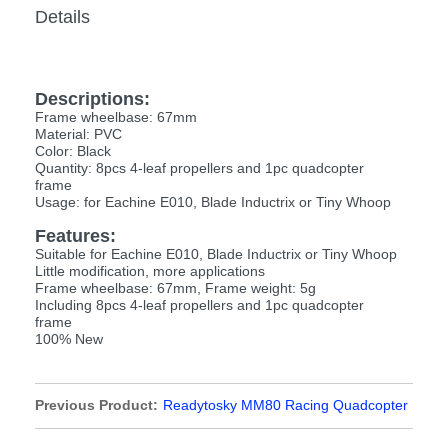
Details
Descriptions:
Frame wheelbase: 67mm
Material: PVC
Color: Black
Quantity: 8pcs 4-leaf propellers and 1pc quadcopter
frame
Usage: for Eachine E010, Blade Inductrix or Tiny Whoop
Features:
Suitable for Eachine E010, Blade Inductrix or Tiny Whoop
Little modification, more applications
Frame wheelbase: 67mm, Frame weight: 5g
Including 8pcs 4-leaf propellers and 1pc quadcopter
frame
100% New
Previous Product:
Readytosky MM80 Racing Quadcopter
Frame