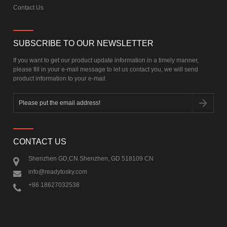
Contact Us
SUBSCRIBE TO OUR NEWSLETTER
If you want to get our product update information in a timely manner,
please fill in your e-mail message to let us contact you, we will send
product information to your e-mail.
CONTACT US
Shenzhen GD,CN Shenzhen, GD 518109 CN
info@readytosky.com
+86 18627032538