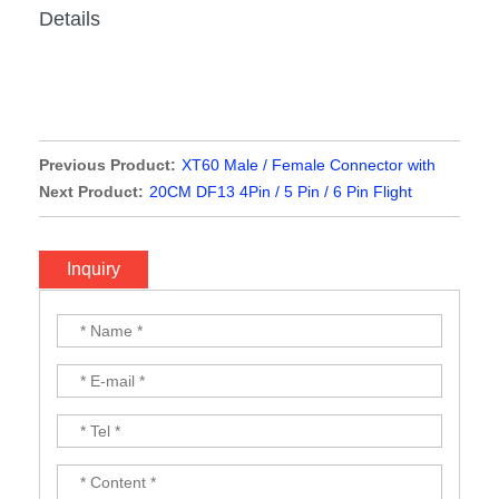
Details
Previous Product:
XT60 Male / Female Connector with
10cm 12AWG Silicone Wire
Next Product:
20CM DF13 4Pin / 5 Pin / 6 Pin Flight
Controller Cable
Inquiry