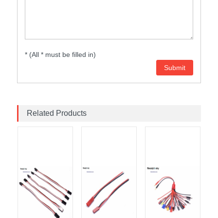
* (All * must be filled in)
Related Products