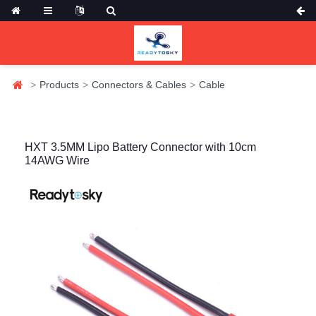
Products
Connectors & Cables
Cable
HXT 3.5MM Lipo Battery Connector with 10cm
14AWG Wire