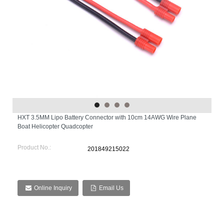
HXT 3.5MM Lipo Battery Connector with 10cm 14AWG Wire Plane
Boat Helicopter Quadcopter
Product No.:
201849215022
Online Inquiry
Email Us