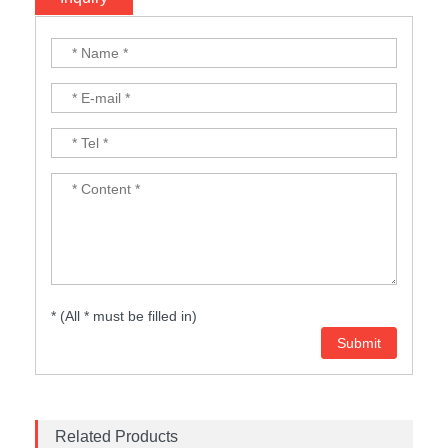
* (All * must be filled in)
Related Products