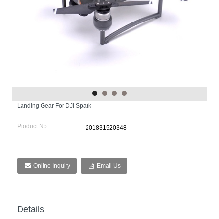
Landing Gear For DJI Spark
Product No.:
201831520348
Online Inquiry
Email Us
Details