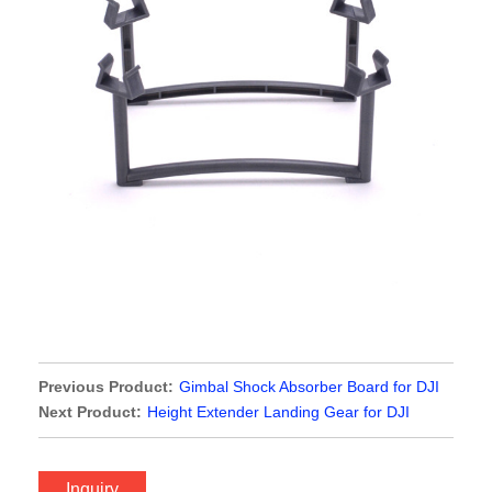
Previous Product:
Gimbal Shock Absorber Board for DJI
Phantom 3 Standard Version
Next Product:
Height Extender Landing Gear for DJI
Spark
Inquiry