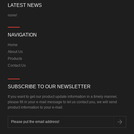
LATEST NEWS
none!
NAVIGATION
Home
About Us
Products
Contact Us
SUBSCRIBE TO OUR NEWSLETTER
If you want to get our product update information in a timely manner,
please fill in your e-mail message to let us contact you, we will send
product information to your e-mail.