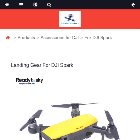
Products
Accessories for DJI
For DJI Spark
Landing Gear For DJI Spark