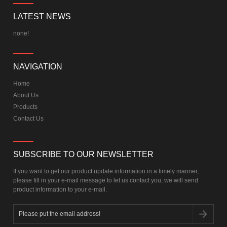
LATEST NEWS
none!
NAVIGATION
Home
About Us
Products
Contact Us
SUBSCRIBE TO OUR NEWSLETTER
If you want to get our product update information in a timely manner,
please fill in your e-mail message to let us contact you, we will send
product information to your e-mail.