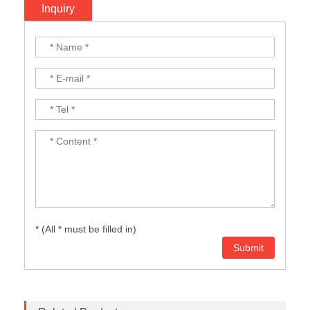
Inquiry
* (All * must be filled in)