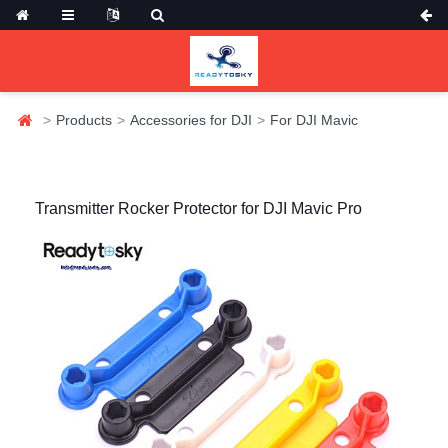
Products
Accessories for DJI
For DJI Mavic
Transmitter Rocker Protector for DJI Mavic Pro