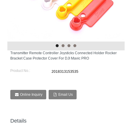
Transmitter Remote Controller Joysticks Connected Holder Rocker
Bracket Case Protector Cover For DJI Mavic PRO
Product No.:
2018313153535
Online Inquiry
Email Us
Details