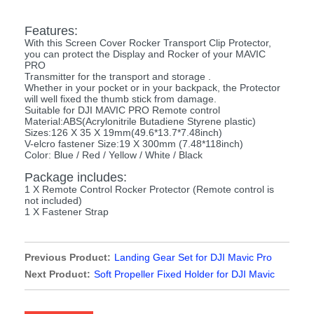
Features:
With this Screen Cover Rocker Transport Clip Protector,
you can protect the Display and Rocker of your MAVIC
PRO
Transmitter for the transport and storage .
Whether in your pocket or in your backpack, the Protector
will well fixed the thumb stick from damage.
Suitable for DJI MAVIC PRO Remote control
Material:ABS(Acrylonitrile Butadiene Styrene plastic)
Sizes:126 X 35 X 19mm(49.6*13.7*7.48inch)
V-elcro fastener Size:19 X 300mm (7.48*118inch)
Color: Blue / Red / Yellow / White / Black
Package includes:
1 X Remote Control Rocker Protector (Remote control is
not included)
1 X Fastener Strap
Previous Product:
Landing Gear Set for DJI Mavic Pro
Next Product:
Soft Propeller Fixed Holder for DJI Mavic
Pro