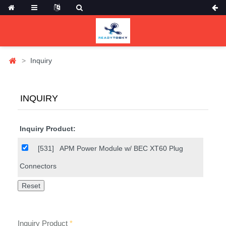
Inquiry
INQUIRY
Inquiry Product:
[531]
APM Power Module w/ BEC XT60 Plug
Connectors
Inquiry Product
*