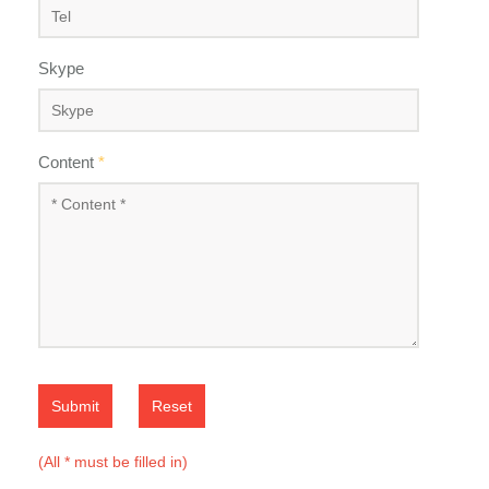
Skype
Content
*
Submit
Reset
(All * must be filled in)