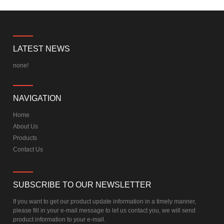
LATEST NEWS
none!
NAVIGATION
Home
About Us
Products
Contact Us
SUBSCRIBE TO OUR NEWSLETTER
If you want to get our product update information in a timely manner,
please fill in your e-mail message to let us contact you, we will send
product information to your e-mail.