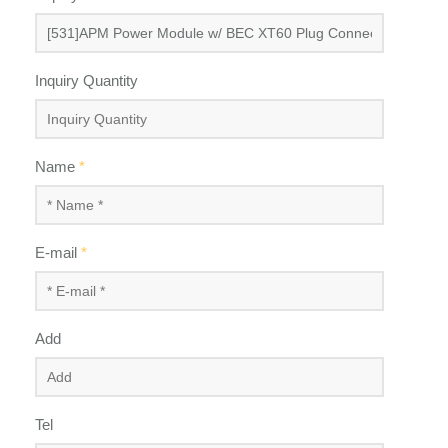
Inquiry Quantity
Name
*
E-mail
*
Add
Tel