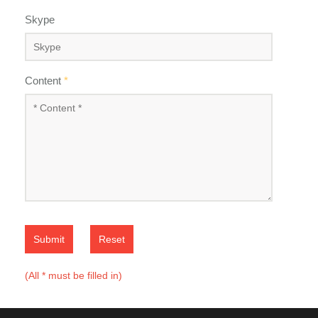
Skype
Content
*
Submit
Reset
(All * must be filled in)