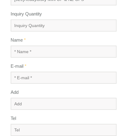
Inquiry Quantity
Name
*
E-mail
*
Add
Tel