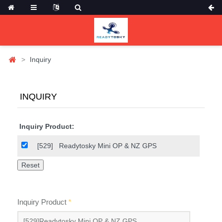
Inquiry
INQUIRY
Inquiry Product:
[529]
Readytosky Mini OP & NZ GPS
Inquiry Product
*