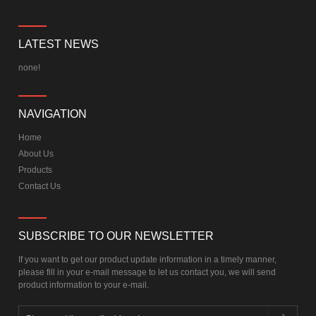
LATEST NEWS
none!
NAVIGATION
Home
About Us
Products
Contact Us
SUBSCRIBE TO OUR NEWSLETTER
If you want to get our product update information in a timely manner,
please fill in your e-mail message to let us contact you, we will send
product information to your e-mail.