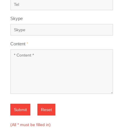
Skype
Content
*
Submit
Reset
(All * must be filled in)