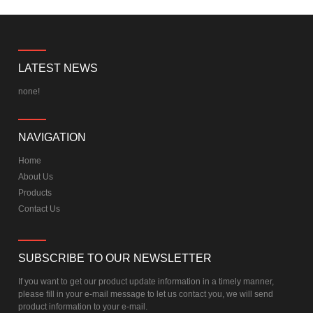
LATEST NEWS
none!
NAVIGATION
Home
About Us
Products
Contact Us
SUBSCRIBE TO OUR NEWSLETTER
If you want to get our product update information in a timely manner,
please fill in your e-mail message to let us contact you, we will send
product information to your e-mail.