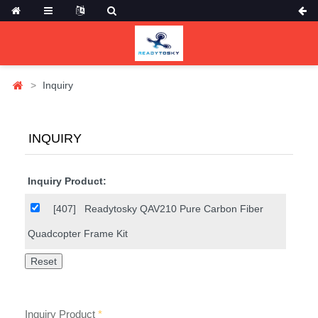
Inquiry
INQUIRY
Inquiry Product:
[407]
Readytosky QAV210 Pure Carbon Fiber
Quadcopter Frame Kit
Inquiry Product
*