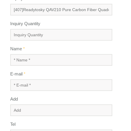
Inquiry Quantity
Name
*
E-mail
*
Add
Tel