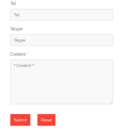
Tel
Skype
Content
*
Submit
Reset