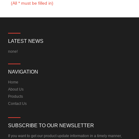
(All * must be filled in)
LATEST NEWS
none!
NAVIGATION
Home
About Us
Products
Contact Us
SUBSCRIBE TO OUR NEWSLETTER
If you want to get our product update information in a timely manner,