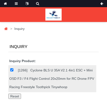
Inquiry
INQUIRY
Inquiry Product:
[1266]
Cyclone BLS U 35A V2.1 4in1 ESC + Mini
OSD F3 / F4 Flight Control 20x20mm for RC Drone FPV
Racing Freestyle Toothpick Tinywhoop