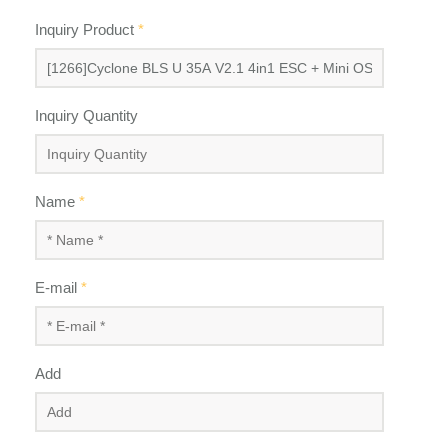
Inquiry Product
*
Inquiry Quantity
Name
*
E-mail
*
Add