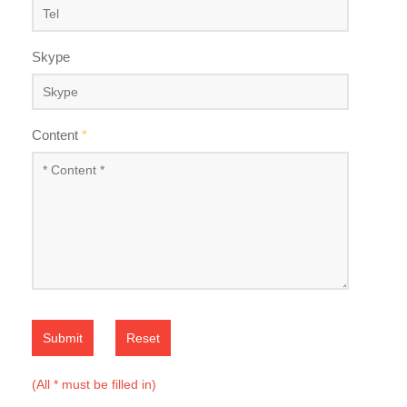
Skype
Content
*
Submit
Reset
(All * must be filled in)