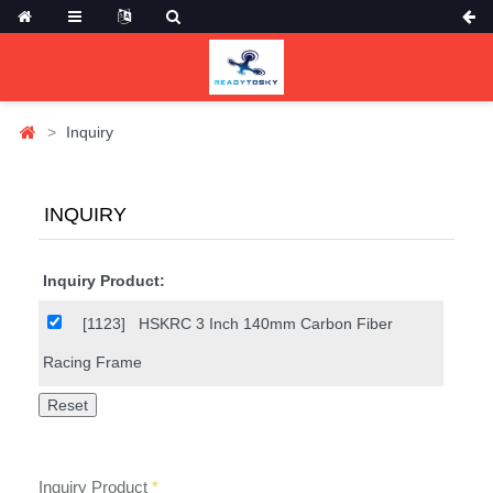
Inquiry
INQUIRY
Inquiry Product:
[1123]
HSKRC 3 Inch 140mm Carbon Fiber
Racing Frame
Inquiry Product
*