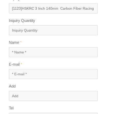
Inquiry Quantity
Name
*
E-mail
*
Add
Tel