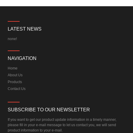
LATEST NEWS
none!
NAVIGATION
Home
About Us
Products
Contact Us
SUBSCRIBE TO OUR NEWSLETTER
If you want to get our product update information in a timely manner,
please fill in your e-mail message to let us contact you, we will send
product information to your e-mail.